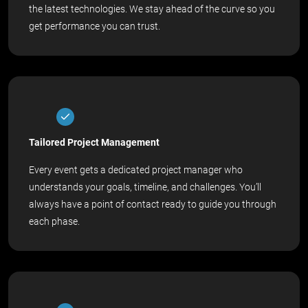
the latest technologies. We stay ahead of the curve so you
get performance you can trust.
Tailored Project Management
Every event gets a dedicated project manager who
understands your goals, timeline, and challenges. You’ll
always have a point of contact ready to guide you through
each phase.