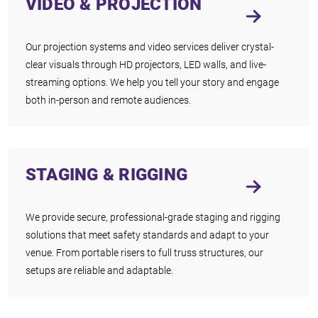
VIDEO & PROJECTION
Our projection systems and video services deliver crystal-
clear visuals through HD projectors, LED walls, and live-
streaming options. We help you tell your story and engage
both in-person and remote audiences.
STAGING & RIGGING
We provide secure, professional-grade staging and rigging
solutions that meet safety standards and adapt to your
venue. From portable risers to full truss structures, our
setups are reliable and adaptable.