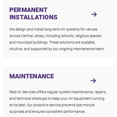
PERMANENT
INSTALLATIONS
We design and install long-term AV systems for venues
across Central Jersey, including schools, religious spaces,
and municipal buildings. These solutions are scalable,
intuitive, and supported by our ongoing maintenance team.
MAINTENANCE
Reid AV Services offers regular system maintenance, repairs,
and technical checkups to keep your AV equipment running
at its best. Our proactive service prevents last-minute
surprises and ensures consistent performance.