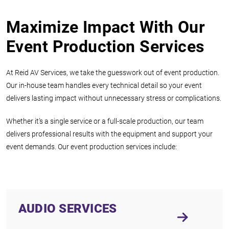
Maximize Impact With Our
Event Production Services
At Reid AV Services, we take the guesswork out of event production.
Our in-house team handles every technical detail so your event
delivers lasting impact without unnecessary stress or complications.
Whether it’s a single service or a full-scale production, our team
delivers professional results with the equipment and support your
event demands. Our event production services include:
AUDIO SERVICES