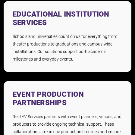
EDUCATIONAL INSTITUTION
SERVICES
Schools and universities count on us for everything from
theater productions to graduations and campus-wide
installations. Our solutions support both academic
milestones and everyday events.
EVENT PRODUCTION
PARTNERSHIPS
Reid AV Services partners with event planners, venues, and
producers to provide ongoing technical support. These
collaborations streamline production timelines and ensure