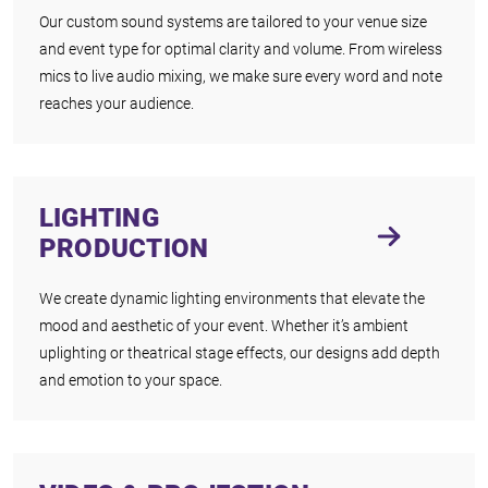
Our custom sound systems are tailored to your venue size
and event type for optimal clarity and volume. From wireless
mics to live audio mixing, we make sure every word and note
reaches your audience.
LIGHTING
PRODUCTION
We create dynamic lighting environments that elevate the
mood and aesthetic of your event. Whether it’s ambient
uplighting or theatrical stage effects, our designs add depth
and emotion to your space.