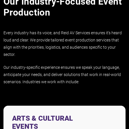
Our Industry-Focused Event
Production
Every industry has its voice, and Reid AV Services ensures it’s heard
loud and clear. We provide tailored event production services that
align with the priorities, logistics, and audiences specific to your
sector.
Our industry-specific experience ensures we speak your language,
anticipate your needs, and deliver solutions that work in real-world
scenarios. Industries we work with include:
ARTS & CULTURAL
EVENTS