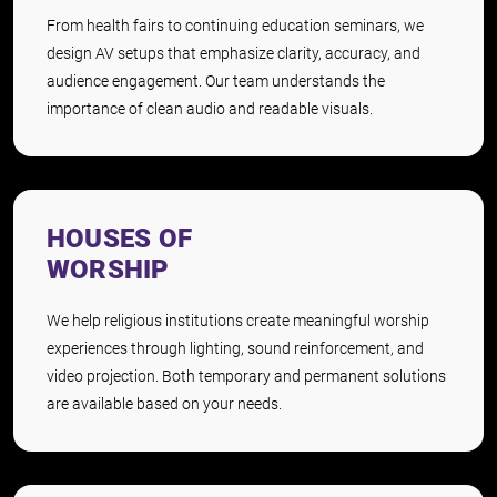
From health fairs to continuing education seminars, we
design AV setups that emphasize clarity, accuracy, and
audience engagement. Our team understands the
importance of clean audio and readable visuals.
HOUSES OF
WORSHIP
We help religious institutions create meaningful worship
experiences through lighting, sound reinforcement, and
video projection. Both temporary and permanent solutions
are available based on your needs.