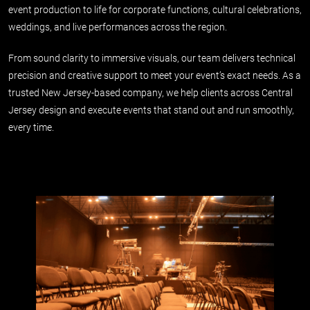
event production to life for corporate functions, cultural celebrations,
weddings, and live performances across the region.
From sound clarity to immersive visuals, our team delivers technical
precision and creative support to meet your event’s exact needs. As a
trusted New Jersey-based company, we help clients across Central
Jersey design and execute events that stand out and run smoothly,
every time.