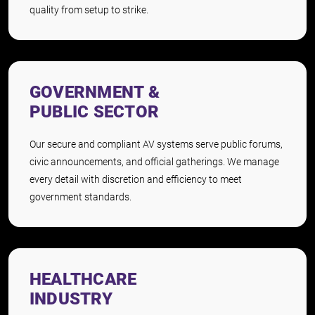
quality from setup to strike.
GOVERNMENT &
PUBLIC SECTOR
Our secure and compliant AV systems serve public forums,
civic announcements, and official gatherings. We manage
every detail with discretion and efficiency to meet
government standards.
HEALTHCARE
INDUSTRY