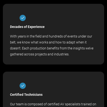
Decades of Experience
With years in the field and hundreds of events under our
belt, we know what works and how to adapt when it
doesn’t. Each production benefits from the insights we’ve
gathered across projects and industries.
Certified Technicians
Our team is composed of certified AV specialists trained on