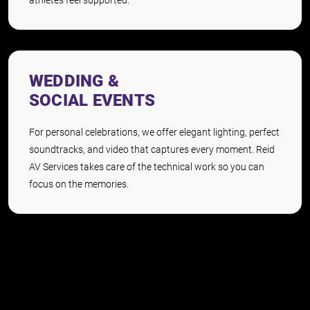
WEDDING &
SOCIAL EVENTS
For personal celebrations, we offer elegant lighting, perfect
soundtracks, and video that captures every moment. Reid
AV Services takes care of the technical work so you can
focus on the memories.