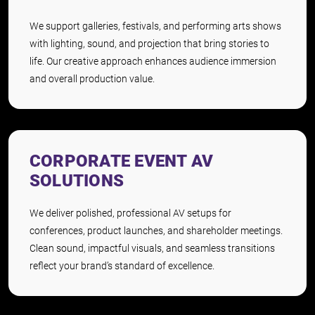
We support galleries, festivals, and performing arts shows
with lighting, sound, and projection that bring stories to
life. Our creative approach enhances audience immersion
and overall production value.
CORPORATE EVENT AV
SOLUTIONS
We deliver polished, professional AV setups for
conferences, product launches, and shareholder meetings.
Clean sound, impactful visuals, and seamless transitions
reflect your brand’s standard of excellence.