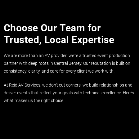
Choose Our Team for
Trusted, Local Expertise
We are more than an AV provider; we’re a trusted event production
partner with deep roots in Central Jersey. Our reputation is built on
consistency, clarity, and care for every client we work with.
At Reid AV Services, we don’t cut corners; we build relationships and
deliver events that reflect your goals with technical excellence. Here’s
what makes us the right choice: