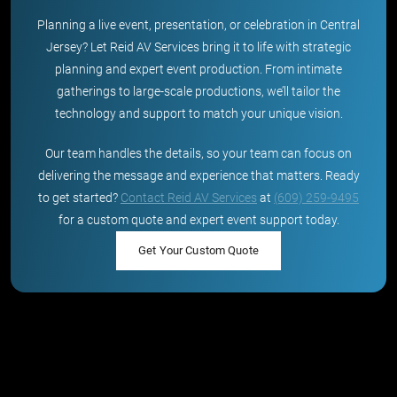
Planning a live event, presentation, or celebration in Central
Jersey? Let Reid AV Services bring it to life with strategic
planning and expert event production. From intimate
gatherings to large-scale productions, we’ll tailor the
technology and support to match your unique vision.
Our team handles the details, so your team can focus on
delivering the message and experience that matters. Ready
to get started?
Contact Reid AV Services
at
(609) 259-9495
for a custom quote and expert event support today.
Get Your Custom Quote