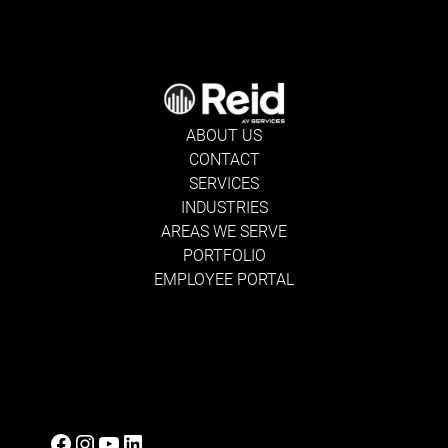
ABOUT US
CONTACT
SERVICES
INDUSTRIES
AREAS WE SERVE
PORTFOLIO
EMPLOYEE PORTAL
Facebook
Instagram
YouTube
LinkedIn