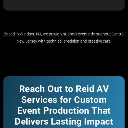
Based in Windsor, NJ, we proudly support events throughout Central
New Jersey with technical precision and creative care.
Reach Out to Reid AV
Services for Custom
Event Production That
Delivers Lasting Impact