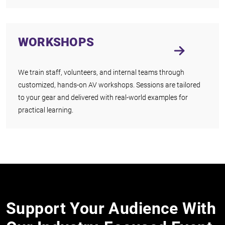
WORKSHOPS
We train staff, volunteers, and internal teams through
customized, hands-on AV workshops. Sessions are tailored
to your gear and delivered with real-world examples for
practical learning.
Support Your Audience With