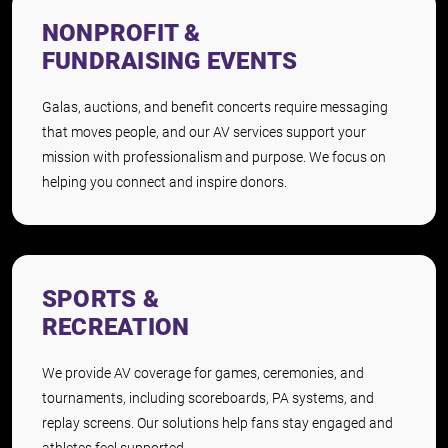
NONPROFIT &
FUNDRAISING EVENTS
Galas, auctions, and benefit concerts require messaging
that moves people, and our AV services support your
mission with professionalism and purpose. We focus on
helping you connect and inspire donors.
SPORTS &
RECREATION
We provide AV coverage for games, ceremonies, and
tournaments, including scoreboards, PA systems, and
replay screens. Our solutions help fans stay engaged and
athletes feel supported.