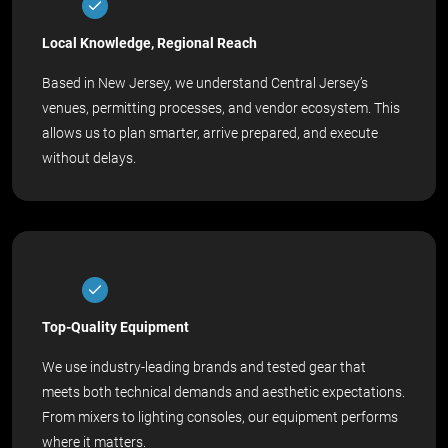
Local Knowledge, Regional Reach
Based in New Jersey, we understand Central Jersey’s
venues, permitting processes, and vendor ecosystem. This
allows us to plan smarter, arrive prepared, and execute
without delays.
Top-Quality Equipment
We use industry-leading brands and tested gear that
meets both technical demands and aesthetic expectations.
From mixers to lighting consoles, our equipment performs
where it matters.