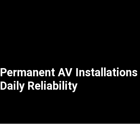
Permanent AV Installations
Daily Reliability