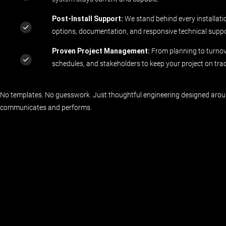
Post-Install Support:
We stand behind every installati
options, documentation, and responsive technical suppo
Proven Project Management:
From planning to turnove
schedules, and stakeholders to keep your project on trac
No templates. No guesswork. Just thoughtful engineering designed aro
communicates and performs.