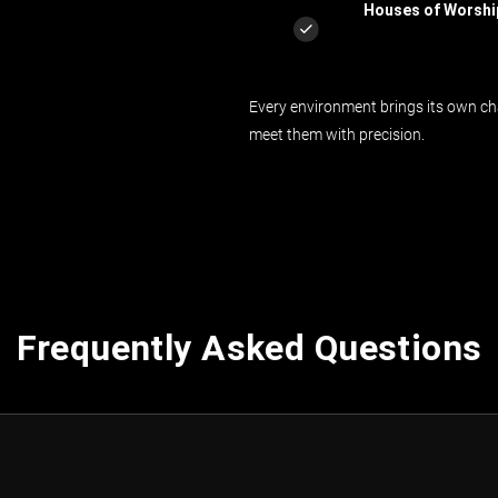
Houses of Worshi
Every environment brings its own cha
meet them with precision.
Frequently Asked Questions