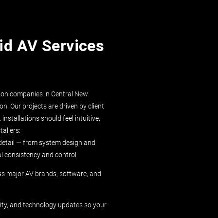
id AV Services
ation companies in Central New
n. Our projects are driven by client
nstallations should feel intuitive,
tallers:
detail — from system design and
al consistency and control.
ss major AV brands, software, and
ity, and technology updates so your