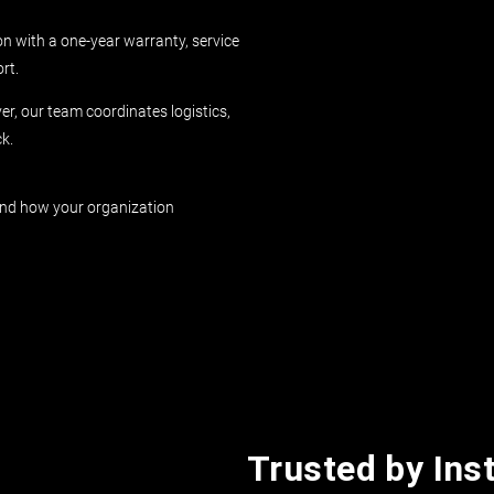
on with a one-year warranty, service
rt.
r, our team coordinates logistics,
k.
und how your organization
Trusted by Inst