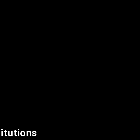
itutions