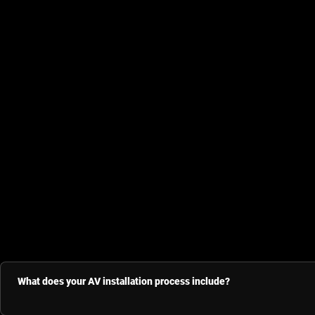
What does your AV installation process include?