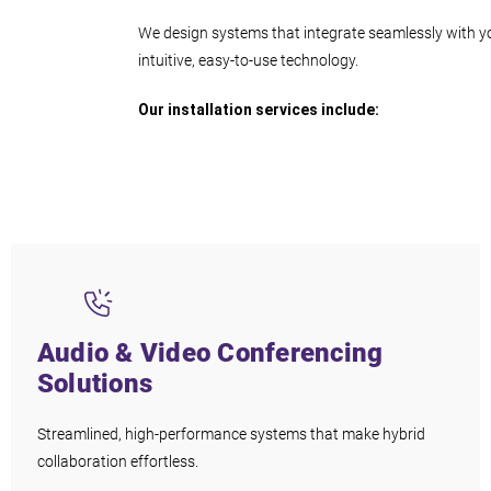
We design systems that integrate seamlessly with yo
intuitive, easy-to-use technology.
Our installation services include:
Audio & Video Conferencing
Solutions
Streamlined, high-performance systems that make hybrid
collaboration effortless.