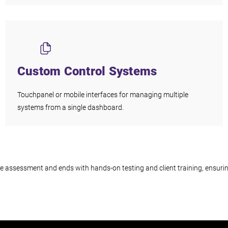
Custom Control Systems
Touchpanel or mobile interfaces for managing multiple
systems from a single dashboard.
site assessment and ends with hands-on testing and client training, ensur