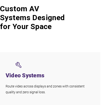
Custom AV
Systems Designed
for Your Space
Video Systems
Route video across displays and zones with consistent
quality and zero signal loss.