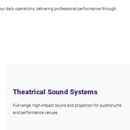
ur daily operations, delivering professional performance through
Theatrical Sound Systems
Full-range, high-impact sound and projection for auditoriums
and performance venues.