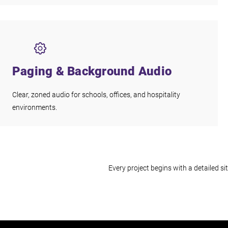
Paging & Background Audio
Clear, zoned audio for schools, offices, and hospitality
environments.
Every project begins with a detailed 