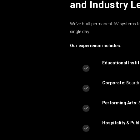
and Industry L
We’ve built permanent AV systems fo
single day.
Our experience includes:
Educational Instit
Corporate:
Boardro
Performing Arts:
S
Hospitality & Publ