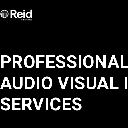
Services
Industries
PROFESSIONA
About
AUDIO VISUAL 
Portfolio
SERVICES
Blog