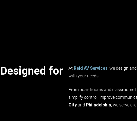
 Designed for
At
Reid AV Services
, we design and 
with your needs.
From boardrooms and classrooms to 
simplify control, improve communica
City
and
Philadelphia
, we serve cli