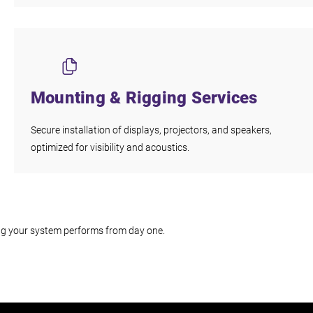
Mounting & Rigging Services
Secure installation of displays, projectors, and speakers,
optimized for visibility and acoustics.
ing your system performs from day one.