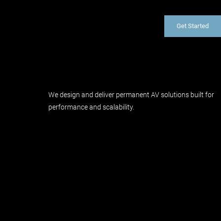
Get Started
We design and deliver permanent AV solutions built for
performance and scalability.