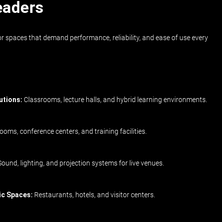
eaders
r spaces that demand performance, reliability, and ease of use every
utions:
Classrooms, lecture halls, and hybrid learning environments.
oms, conference centers, and training facilities.
ound, lighting, and projection systems for live venues.
ic Spaces:
Restaurants, hotels, and visitor centers.