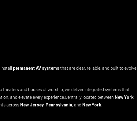
install
permanent AV systems
that are clear, reliable, and built to evolve
theaters and houses of worship, we deliver integrated systems that
tion, and elevate every experience.Centrally located between
New York
ents across
New Jersey
,
Pennsylvania
, and
New York
.