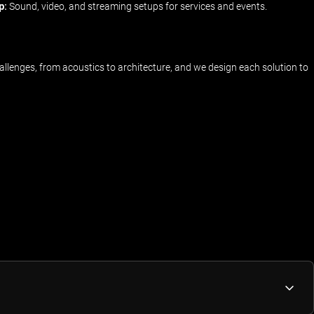
p:
Sound, video, and streaming setups for services and events.
llenges, from acoustics to architecture, and we design each solution to