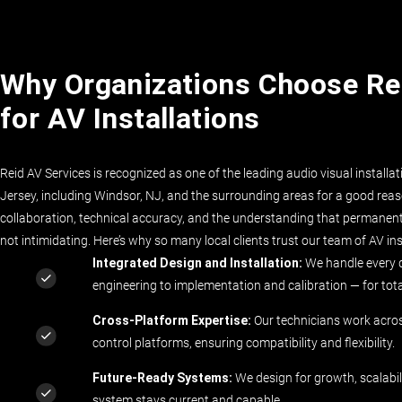
Why Organizations Choose Re
for AV Installations
Reid AV Services is recognized as one of the leading audio visual install
Jersey, including Windsor, NJ, and the surrounding areas for a good reaso
collaboration, technical accuracy, and the understanding that permanent i
not intimidating. Here’s why so many local clients trust our team of AV ins
Integrated Design and Installation
:
We handle every 
engineering to implementation and calibration — for tot
Cross-Platform Expertise:
Our technicians work acro
control platforms, ensuring compatibility and flexibility.
Future-Ready Systems:
We design for growth, scalabil
system stays current and capable.