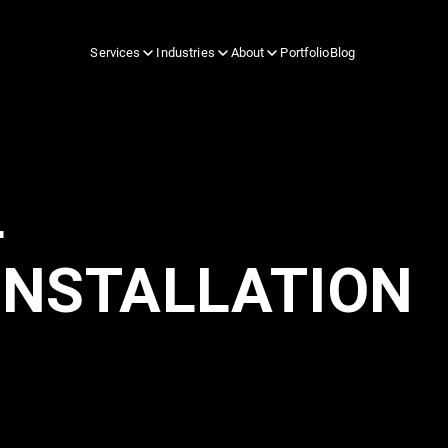
Services
Industries
About
Portfolio
Blog
L
INSTALLATION