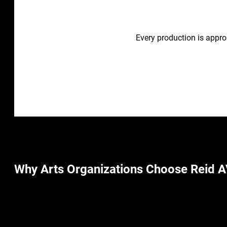
Every production is appro
Why Arts Organizations Choose Reid A