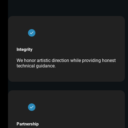
Integrity
We honor artistic direction while providing honest
technical guidance.
Partnership