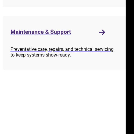
Maintenance & Support
Preventative care, repairs, and technical servicing
to keep systems show-ready.