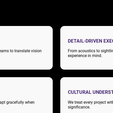
DETAIL-DRIVEN EX
eams to translate vision
From acoustics to sightli
experience in mind.
CULTURAL UNDERS
apt gracefully when
We treat every project wi
significance.