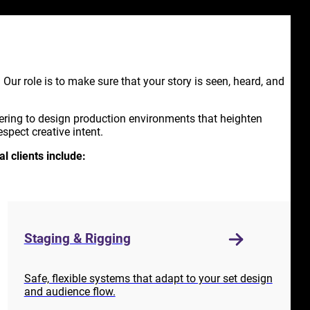
y. Our role is to make sure that your story is seen, heard, and
ering to design production environments that heighten
spect creative intent.
al clients include:
Staging & Rigging
Safe, flexible systems that adapt to your set design
and audience flow.