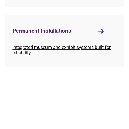
Permanent Installations
Integrated museum and exhibit systems built for
reliability.