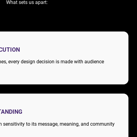
What sets us apart:
ECUTION
nes, every design decision is made with audience
TANDING
th sensitivity to its message, meaning, and community