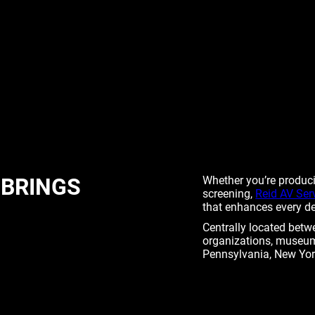
 BRINGS
Whether you’re producin
screening,
Reid AV Ser
that enhances every det
Centrally located betw
organizations, museum
Pennsylvania, New Yor