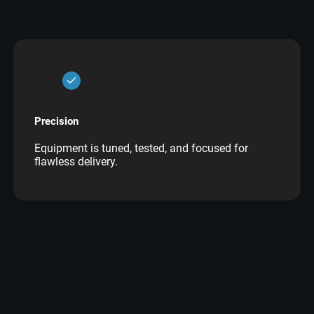
Precision
Equipment is tuned, tested, and focused for
flawless delivery.