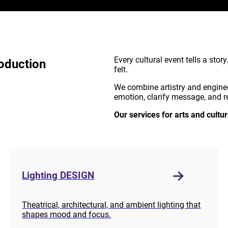
Every cultural event tells a stor
oduction
felt.
We combine artistry and engine
emotion, clarify message, and re
Our services for arts and cultur
Lighting DESIGN
Theatrical, architectural, and ambient lighting that
shapes mood and focus.