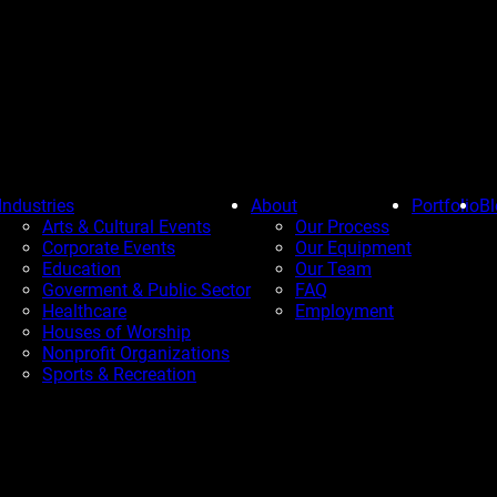
Industries
About
Portfolio
Bl
Arts & Cultural Events
Our Process
Corporate Events
Our Equipment
Education
Our Team
Goverment & Public Sector
FAQ
Healthcare
Employment
Houses of Worship
Nonprofit Organizations
Sports & Recreation