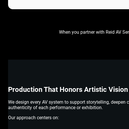
When you partner with Reid AV Ser
Production That Honors Artistic Vision
We design every AV system to support storytelling, deepen 
authenticity of each performance or exhibition.
Our approach centers on: