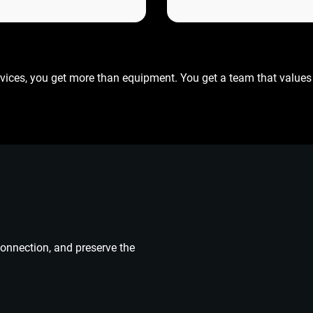
vices, you get more than equipment. You get a team that values 
connection, and preserve the