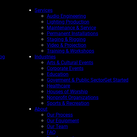
Services
Audio Engineering
Lighting Production
Maintenance & Service
Permanent Installations
Staging & Rigging
Video & Projection
Training & Workshops
og
Industries
Arts & Cultural Events
Corporate Events
Education
Goverment & Public Sector
Get Started
Healthcare
Houses of Worship
Nonprofit Organizations
Sports & Recreation
About
Our Process
Our Equipment
Our Team
FAQ