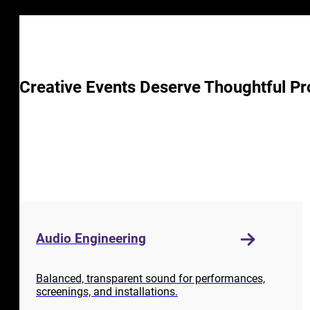
Creative Events Deserve Thoughtful Pr
Audio Engineering
Balanced, transparent sound for performances,
screenings, and installations.