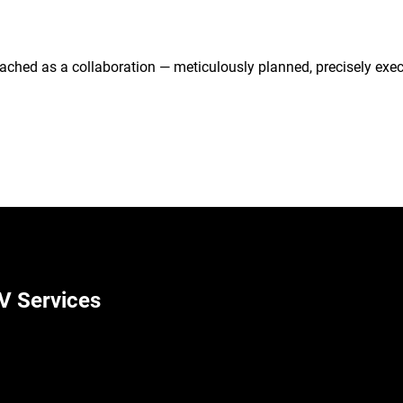
ached as a collaboration — meticulously planned, precisely exec
V Services