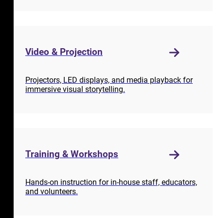
Video & Projection
Projectors, LED displays, and media playback for
immersive visual storytelling.
Training & Workshops
Hands-on instruction for in-house staff, educators,
and volunteers.