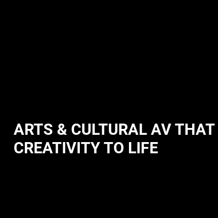
ARTS & CULTURAL AV THAT
CREATIVITY TO LIFE