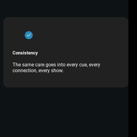
Consistency
The same care goes into every cue, every
connection, every show.