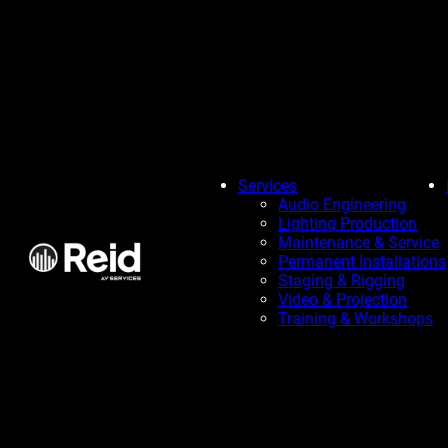
Services
Audio Engineering
Lighting Production
Maintenance & Service
Permanent Installations
Staging & Rigging
Video & Projection
Training & Workshops