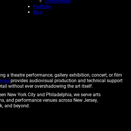
Employment
Portfolio
Blog
g a theatre performance, gallery exhibition, concert, or film
vices
provides audiovisual production and technical support
ail without ever overshadowing the art itself.
een New York City and Philadelphia, we serve arts
s, and performance venues across New Jersey,
k, and beyond.