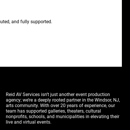
uted, and fully supported.
Reid AV Services isn’t just another event production
agency; we’re a deeply rooted partner in the Windsor, NJ,
arts community. With over 20 years of experience, our
team has supported galleries, theaters, cultural
nonprofits, schools, and municipalities in elevating their
live and virtual events.