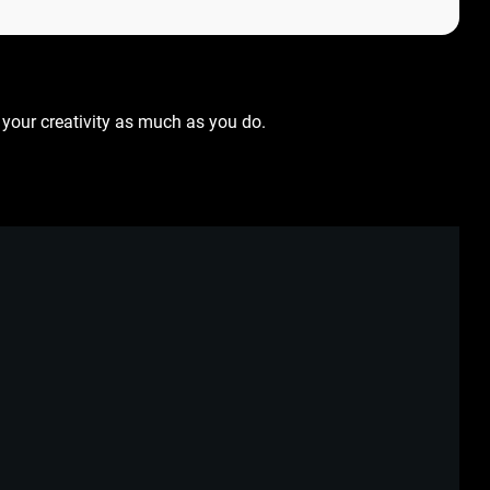
your creativity as much as you do.