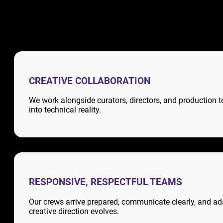
CREATIVE COLLABORATION
We work alongside curators, directors, and production t
into technical reality.
RESPONSIVE, RESPECTFUL TEAMS
Our crews arrive prepared, communicate clearly, and ad
creative direction evolves.